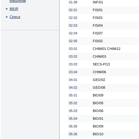
istituzionali
01.08
INF/01
MIUR
02.01
FIS/01
Cineca
02.02
FIS/01
02.03
FIS/04
02.04
FIS/07
02.05
FIS/02
03.01
CHIM/01 CHIM/12
03.02
CHIM/03
03.03
SECS-P/13
03.04
CHIM/06
04.01
GEO/02
04.02
GEO/08
05.01
BIO/09
05.02
BIO/05
05.03
BIO/06
05.04
BIO/01
05.05
BIO/09
05.06
BIO/10