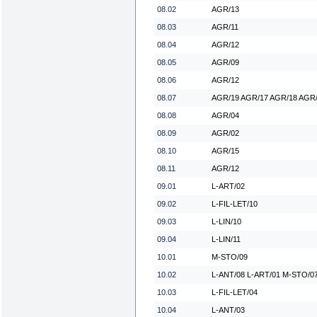
08.02
AGR/13
08.03
AGR/11
08.04
AGR/12
08.05
AGR/09
08.06
AGR/12
08.07
AGR/19 AGR/17 AGR/18 AGR/
08.08
AGR/04
08.09
AGR/02
08.10
AGR/15
08.11
AGR/12
09.01
L-ART/02
09.02
L-FIL-LET/10
09.03
L-LIN/10
09.04
L-LIN/11
10.01
M-STO/09
10.02
L-ANT/08 L-ART/01 M-STO/0
10.03
L-FIL-LET/04
10.04
L-ANT/03