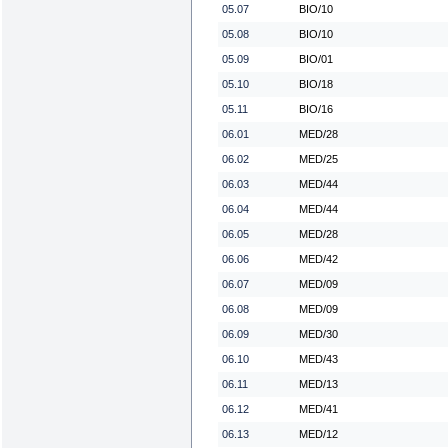
05.07
BIO/10
05.08
BIO/10
05.09
BIO/01
05.10
BIO/18
05.11
BIO/16
06.01
MED/28
06.02
MED/25
06.03
MED/44
06.04
MED/44
06.05
MED/28
06.06
MED/42
06.07
MED/09
06.08
MED/09
06.09
MED/30
06.10
MED/43
06.11
MED/13
06.12
MED/41
06.13
MED/12