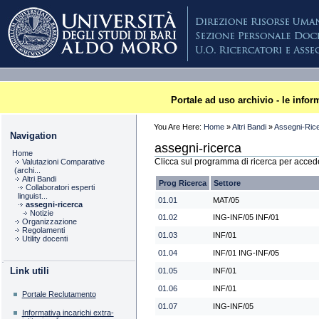
Skip
to
content
Sections
Plone
Portale ad uso archivio - le info
You Are Here:
Home
»
Altri Bandi
»
Assegni-Ric
Navigation
assegni-ricerca
Home
Clicca sul programma di ricerca per accede
Valutazioni Comparative
(archi...
Altri Bandi
Prog Ricerca
Settore
Collaboratori esperti
linguist...
01.01
MAT/05
assegni-ricerca
Notizie
01.02
ING-INF/05 INF/01
Organizzazione
Regolamenti
01.03
INF/01
Utility docenti
01.04
INF/01 ING-INF/05
Link utili
01.05
INF/01
01.06
INF/01
Portale Reclutamento
01.07
ING-INF/05
Informativa incarichi extra-