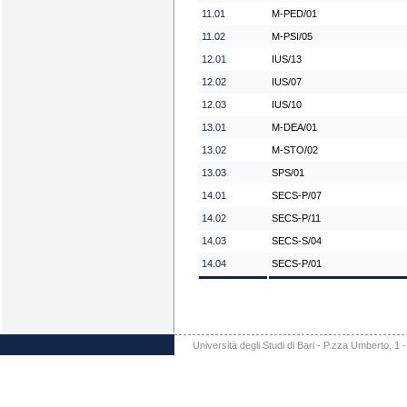
11.01
M-PED/01
11.02
M-PSI/05
12.01
IUS/13
12.02
IUS/07
12.03
IUS/10
13.01
M-DEA/01
13.02
M-STO/02
13.03
SPS/01
14.01
SECS-P/07
14.02
SECS-P/11
14.03
SECS-S/04
14.04
SECS-P/01
Università degli Studi di Bari - P.zza Umberto, 1