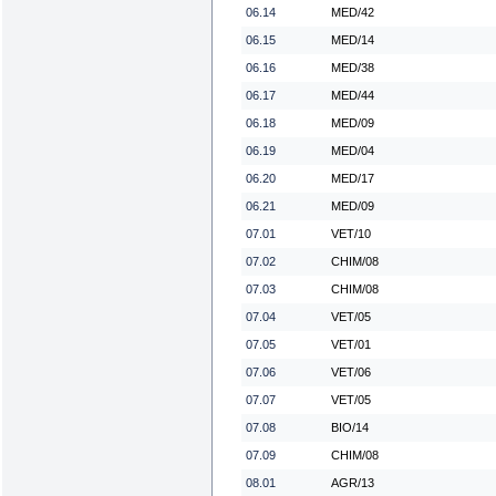
06.14
MED/42
06.15
MED/14
06.16
MED/38
06.17
MED/44
06.18
MED/09
06.19
MED/04
06.20
MED/17
06.21
MED/09
07.01
VET/10
07.02
CHIM/08
07.03
CHIM/08
07.04
VET/05
07.05
VET/01
07.06
VET/06
07.07
VET/05
07.08
BIO/14
07.09
CHIM/08
08.01
AGR/13