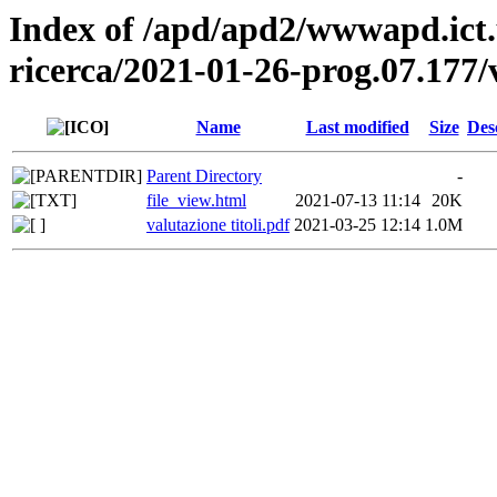
Index of /apd/apd2/wwwapd.ict.
ricerca/2021-01-26-prog.07.177/v
Name
Last modified
Size
Des
Parent Directory
-
file_view.html
2021-07-13 11:14
20K
valutazione titoli.pdf
2021-03-25 12:14
1.0M